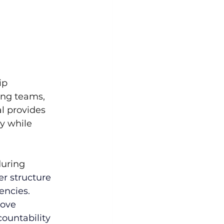
ip 
ing teams, 
l provides 
y while 
uring 
er structure 
encies. 
rove 
ountability 