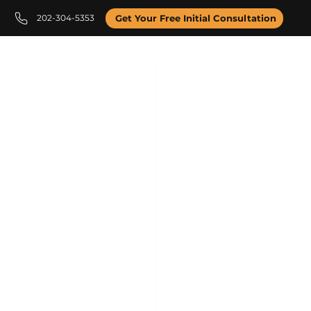
202-304-5353
Get Your Free Initial Consultation