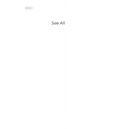
See All