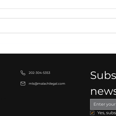
Strategic Partnerships
Inte
for Business Growth:
Pro
Building Stronger
Bus
Organizations
Saf
Com
Subsc
202-304-5353
mls@malachilegal.com
news
tion
Yes, sub