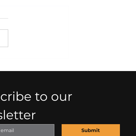
tegic Legal Planning
 Business Growth and
ility
ribe to our 
letter
Submit