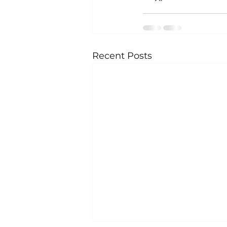
Recent Posts