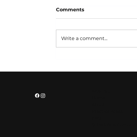
Comments
Write a comment...
Strategic Partnerships
for Business Growth:
Building Stronger
Organizations
Sitemap
Home
About
Practice Areas
FAQ
Schedule A Consulta