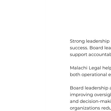
Strong leadership 
success. Board le
support accountabi
Malachi Legal hel
both operational e
Board leadership a
improving oversig
and decision-maki
organizations redu