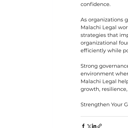
confidence.
As organizations 
Malachi Legal wor
strategies that im
organizational fou
efficiently while 
Strong governance
environment where
Malachi Legal hel
growth, resilience
Strengthen Your 