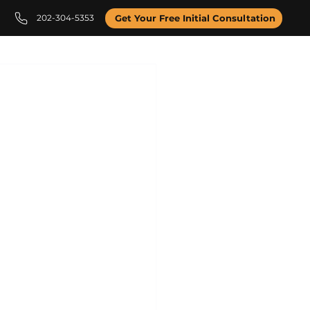
202-304-5353
Get Your Free Initial Consultation