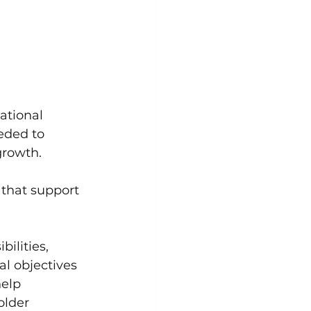
ational 
eded to 
growth. 
that support 
ilities, 
l objectives 
elp 
older 