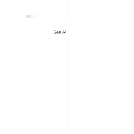
See All