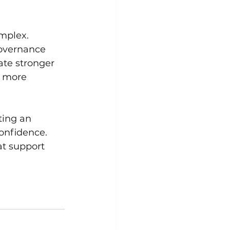
mplex. 
overnance 
ate stronger 
e more 
ting an 
onfidence. 
t support 