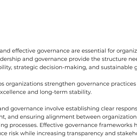
and effective governance are essential for organiz
adership and governance provide the structure ne
lity, strategic decision-making, and sustainable 
ps organizations strengthen governance practices 
xcellence and long-term stability.
nd governance involve establishing clear responsib
ht, and ensuring alignment between organizationa
ng processes. Effective governance frameworks h
ce risk while increasing transparency and stakeh