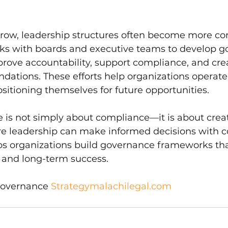
grow, leadership structures often become more co
ks with boards and executive teams to develop g
prove accountability, support compliance, and cre
ndations. These efforts help organizations operat
positioning themselves for future opportunities.
 is not simply about compliance—it is about crea
 leadership can make informed decisions with c
ps organizations build governance frameworks tha
, and long-term success.
Governance 
Strategymalachilegal.com