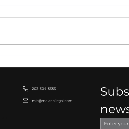
Intellectual Property
Stra
Protection for Modern
for
Businesses:
Stab
Safeguarding Your
Competitive Advantage
Subsc
202-304-5353
mls@malachilegal.com
news
tion