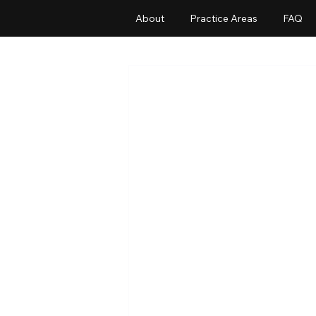
About
Practice Areas
FAQ