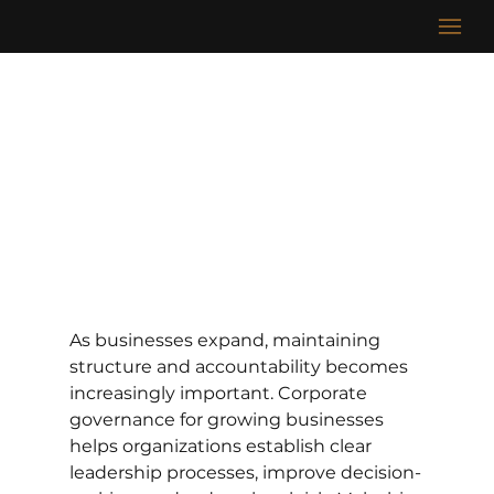
As businesses expand, maintaining 
structure and accountability becomes 
increasingly important. Corporate 
governance for growing businesses 
helps organizations establish clear 
leadership processes, improve decision-