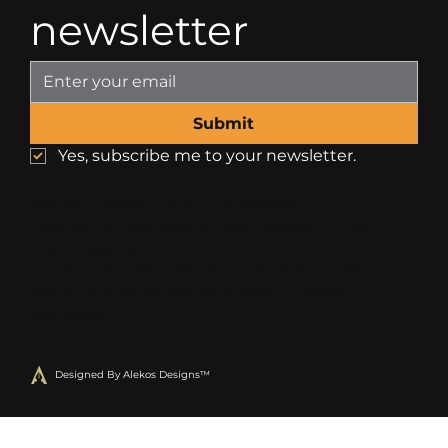
newsletter
Submit
Yes, subscribe me to your newsletter.
Policies
Cookies
Terms
Accessibility
Copyright © 2026 Malachi Legal Services LLC. All
R
ights Reserved.
U
nauthorized use or reproduction of this material
without express written permission is strictly
prohibited
.
Designed By Alekos Designs™