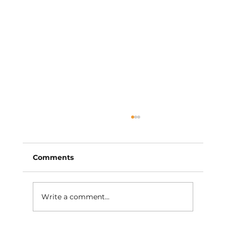
Comments
Write a comment...