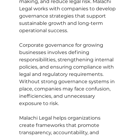
making, and reduce legal risk. Malachi 
Legal works with companies to develop 
governance strategies that support 
sustainable growth and long-term 
operational success.
Corporate governance for growing 
businesses involves defining 
responsibilities, strengthening internal 
policies, and ensuring compliance with 
legal and regulatory requirements. 
Without strong governance systems in 
place, companies may face confusion, 
inefficiencies, and unnecessary 
exposure to risk. 
Malachi Legal helps organizations 
create frameworks that promote 
transparency, accountability, and 