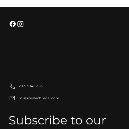
Strategic Partnerships for Business
Growth: Building Stronger
Organizations
Sitemap
Home
About
Practice Areas
FAQ
Schedule A Consultation
202-304-5353
mls@malachilegal.com
Subscribe to our 