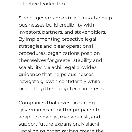
effective leadership.
Strong governance structures also help 
businesses build credibility with 
investors, partners, and stakeholders. 
By implementing proactive legal 
strategies and clear operational 
procedures, organizations position 
themselves for greater stability and 
scalability. Malachi Legal provides 
guidance that helps businesses 
navigate growth confidently while 
protecting their long-term interests.
Companies that invest in strong 
governance are better prepared to 
adapt to change, manage risk, and 
support future expansion. Malachi 
Legal helps organizations create the 