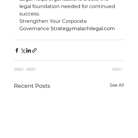
legal foundation needed for continued 
success.
Strengthen Your Corporate 
Governance 
Strategymalachilegal.com
See All
Recent Posts